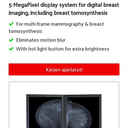
5 MegaPixel display system for digital breast
imaging, including breast tomosynthesis
For multi-frame mammography & breast
tomosynthesis
Eliminates motion blur
With hot light button for extra brightness
Kérjen ajánlatot!