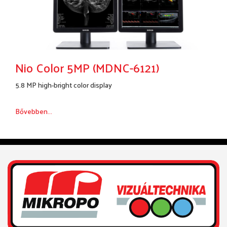
Nio Color 5MP (MDNC-6121)
5.8 MP high-bright color display
Bővebben...