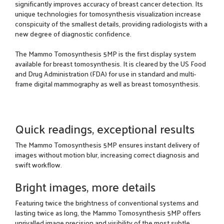
significantly improves accuracy of breast cancer detection. Its
unique technologies for tomosynthesis visualization increase
conspicuity of the smallest details, providing radiologists with a
new degree of diagnostic confidence.
The Mammo Tomosynthesis 5MP is the first display system
available for breast tomosynthesis. It is cleared by the US Food
and Drug Administration (FDA) for use in standard and multi-
frame digital mammography as well as breast tomosynthesis.
Quick readings, exceptional results
The Mammo Tomosynthesis 5MP ensures instant delivery of
images without motion blur, increasing correct diagnosis and
swift workflow.
Bright images, more details
Featuring twice the brightness of conventional systems and
lasting twice as long, the Mammo Tomosynthesis 5MP offers
unrivalled image precision and visibility of the most subtle