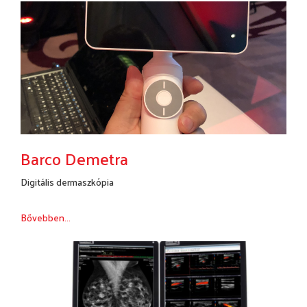
Barco Demetra
Digitális dermaszkópia
Bővebben...