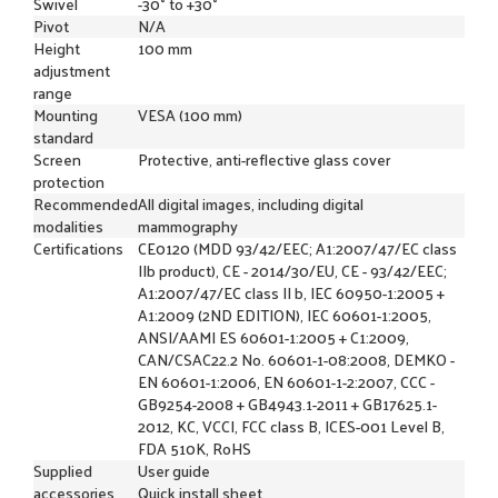
Swivel
-30° to +30°
Pivot
N/A
Height
100 mm
adjustment
range
Mounting
VESA (100 mm)
standard
Screen
Protective, anti-reflective glass cover
protection
Recommended
All digital images, including digital
modalities
mammography
Certifications
CE0120 (MDD 93/42/EEC; A1:2007/47/EC class
IIb product), CE - 2014/30/EU, CE - 93/42/EEC;
A1:2007/47/EC class II b, IEC 60950-1:2005 +
A1:2009 (2ND EDITION), IEC 60601-1:2005,
ANSI/AAMI ES 60601-1:2005 + C1:2009,
CAN/CSAC22.2 No. 60601-1-08:2008, DEMKO -
EN 60601-1:2006, EN 60601-1-2:2007, CCC -
GB9254-2008 + GB4943.1-2011 + GB17625.1-
2012, KC, VCCI, FCC class B, ICES-001 Level B,
FDA 510K, RoHS
Supplied
User guide
accessories
Quick install sheet