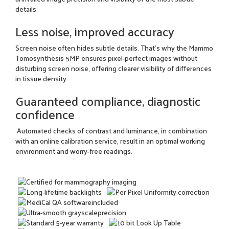
details.
Less noise, improved accuracy
Screen noise often hides subtle details. That's why the Mammo
Tomosynthesis 5MP ensures pixel-perfect images without
disturbing screen noise, offering clearer visibility of differences
in tissue density.
Guaranteed compliance, diagnostic
confidence
Automated checks of contrast and luminance, in combination
with an online calibration service, result in an optimal working
environment and worry-free readings.