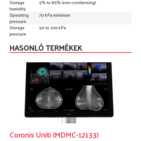
Storage
5% to 85% (non-condensing)
humidity
Operating
70 kPa minimum
pressure
Storage
50 to 106 kPa
pressure
HASONLÓ TERMÉKEK
Coronis Uniti (MDMC-12133)