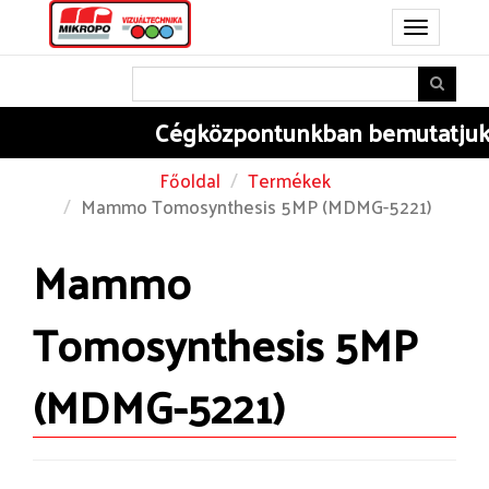
Toggle
navigation
Cégközpontunkban
bemutatjuk B
Főoldal
Termékek
Mammo Tomosynthesis 5MP (MDMG-5221)
Mammo
Tomosynthesis 5MP
(MDMG-5221)