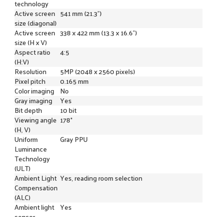
technology
Active screen
541 mm (21.3")
size (diagonal)
Active screen
338 x 422 mm (13.3 x 16.6")
size (H x V)
Aspect ratio
4:5
(H:V)
Resolution
5MP (2048 x 2560 pixels)
Pixel pitch
0.165 mm
Color imaging
No
Gray imaging
Yes
Bit depth
10 bit
Viewing angle
178°
(H, V)
Uniform
Gray PPU
Luminance
Technology
(ULT)
Ambient Light
Yes, reading room selection
Compensation
(ALC)
Ambient light
Yes
sensor