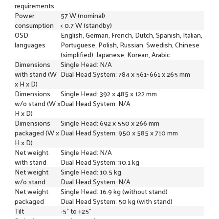
requirements
Power
57 W (nominal)
consumption
< 0.7 W (standby)
OSD
English, German, French, Dutch, Spanish, Italian,
languages
Portuguese, Polish, Russian, Swedish, Chinese
(simplified), Japanese, Korean, Arabic
Dimensions
Single Head: N/A
with stand (W
Dual Head System: 784 x 561~661 x 265 mm
x H x D)
Dimensions
Single Head: 392 x 485 x 122 mm
w/o stand (W x
Dual Head System: N/A
H x D)
Dimensions
Single Head: 692 x 550 x 266 mm
packaged (W x
Dual Head System: 950 x 585 x 710 mm
H x D)
Net weight
Single Head: N/A
with stand
Dual Head System: 30.1 kg
Net weight
Single Head: 10.5 kg
w/o stand
Dual Head System: N/A
Net weight
Single Head: 16.9 kg (without stand)
packaged
Dual Head System: 50 kg (with stand)
Tilt
-5° to +25°