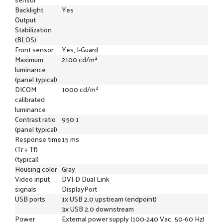
Backlight
Yes
Output
Stabilization
(BLOS)
Front sensor
Yes, I-Guard
Maximum
2100 cd/m²
luminance
(panel typical)
DICOM
1000 cd/m²
calibrated
luminance
Contrast ratio
950:1
(panel typical)
Response time
15 ms
(Tr + Tf)
(typical)
Housing color
Gray
Video input
DVI-D Dual Link
signals
DisplayPort
USB ports
1x USB 2.0 upstream (endpoint)
3x USB 2.0 downstream
Power
External power supply (100-240 Vac, 50-60 Hz)