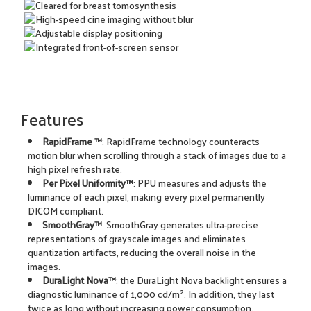
Features
RapidFrame ™
: RapidFrame technology counteracts
motion blur when scrolling through a stack of images due to a
high pixel refresh rate.
Per Pixel Uniformity™
: PPU measures and adjusts the
luminance of each pixel, making every pixel permanently
DICOM compliant.
SmoothGray™
: SmoothGray generates ultra-precise
representations of grayscale images and eliminates
quantization artifacts, reducing the overall noise in the
images.
DuraLight Nova™
: the DuraLight Nova backlight ensures a
diagnostic luminance of 1,000 cd/m². In addition, they last
twice as long without increasing power consumption.