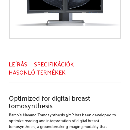
LEÍRÁS
SPECIFIKÁCIÓK
HASONLÓ TERMÉKEK
Optimized for digital breast
tomosynthesis
Barco's Mammo Tomosynthesis 5MP has been developed to
optimize reading and interpretation of digital breast
tomosynthesis, a groundbreaking imaging modality that