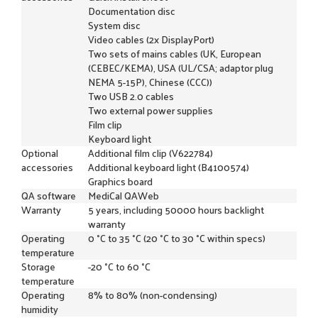
Documentation disc
System disc
Video cables (2x DisplayPort)
Two sets of mains cables (UK, European
(CEBEC/KEMA), USA (UL/CSA; adaptor plug
NEMA 5-15P), Chinese (CCC))
Two USB 2.0 cables
Two external power supplies
Film clip
Keyboard light
Optional
Additional film clip (V622784)
accessories
Additional keyboard light (B4100574)
Graphics board
QA software
MediCal QAWeb
Warranty
5 years, including 50000 hours backlight
warranty
Operating
0 °C to 35 °C (20 °C to 30 °C within specs)
temperature
Storage
-20 °C to 60 °C
temperature
Operating
8% to 80% (non-condensing)
humidity