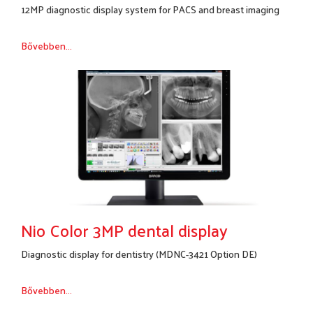
12MP diagnostic display system for PACS and breast imaging
Bővebben...
Nio Color 3MP dental display
Diagnostic display for dentistry (MDNC-3421 Option DE)
Bővebben...