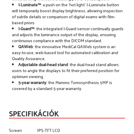
I-Luminate™
: a push on the 'hot light' I-Luminate button
will temporarily boost display brightness, allowing inspection
of subtle details or comparison of digital exams with film-
based priors.
I-Guard™
: the integrated I-Guard sensor continually guards
and adjusts the luminance output of the display, ensuring
continuous compliance with the DICOM standard.
QAWeb
: the innovative MediCal QAWeb system is an
easy-to-use, web-based tool for automated calibration and
Quality Assurance.
Adjustable dual-head stand
: the dual-head stand allows
users to angle the displays to fit their preferred position for
optimum viewing.
5-year warranty
: the Mammo Tomosynthesis 5MP is
covered by a standard 5-year warranty.
SPECIFIKÁCIÓK
Screen
IPS-TFT LCD